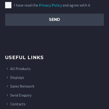
I have read the
Privacy Policy
and agree with it
USEFUL LINKS
All Products
Displays
Sales Network
Send Enquiry
Contacts