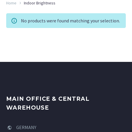
Home
Indoor Brightness
No products were found matching your selection.
MAIN OFFICE & CENTRAL
WAREHOUSE
GERMANY

