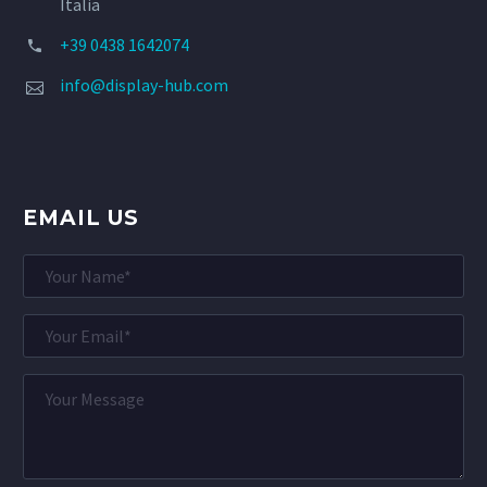
Italia
+39 0438 1642074


info@display-hub.com


EMAIL US