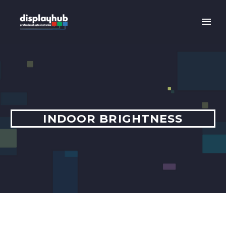
INDOOR BRIGHTNESS