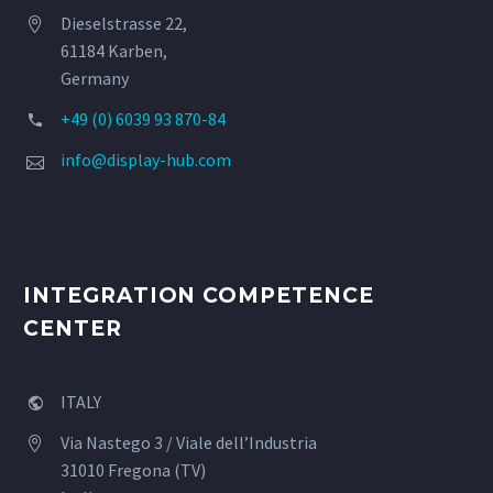
Dieselstrasse 22,


61184 Karben,
Germany
+49 (0) 6039 93 870-84


info@display-hub.com


INTEGRATION COMPETENCE
CENTER
ITALY


Via Nastego 3 / Viale dell’Industria


31010 Fregona (TV)